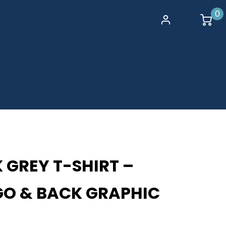
0
 GREY T-SHIRT –
GO & BACK GRAPHIC