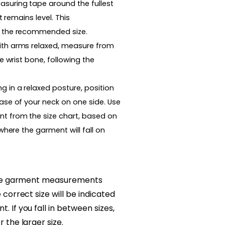
suring tape around the fullest
t remains level. This
 the recommended size.
th arms relaxed, measure from
e wrist bone, following the
g in a relaxed posture, position
ase of your neck on one side. Use
t from the size chart, based on
where the garment will fall on
 the garment measurements
correct size will be indicated
 If you fall in between sizes,
 the larger size.