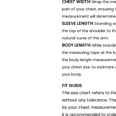
CHEST WIDTH:
Wrap the mea
part of your chest, ensuring i
measurement will determine
SLEEVE LENGTH:
Standing wi
the top of the shoulder to th
natural curve of the arm.
BODY LENGTH:
While standin
the measuring tape at the b
the body length measuremen
your chest size, to estimate 
your body.
FIT GUIDE:
The size chart refers to
without any tolerance. The 
by your chest measurement.
it is recommended to order