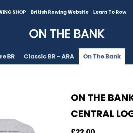
WING SHOP
British Rowing Website
Learn To Row
ON THE BANK
re BR
Classic BR - ARA
On The Bank
ON THE BANK
CENTRAL LO
£22.00