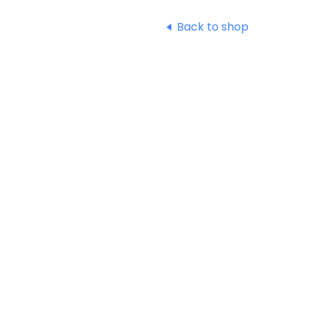
Back to shop
Shop
Terms & Conditions