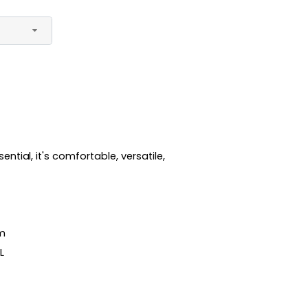
tial, it's comfortable, versatile,
sm
XL