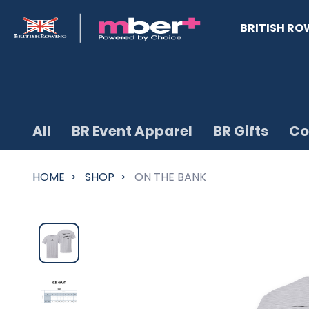
BRITISH RO
All
BR Event Apparel
BR Gifts
Co
HOME
SHOP
ON THE BANK