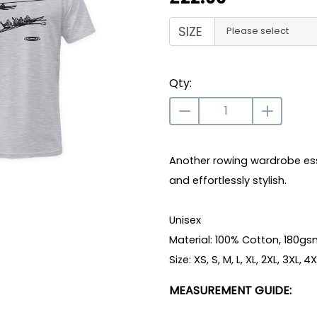
SIZE
Please select
Qty:
Another rowing wardrobe essen
and effortlessly stylish.
Unisex
Material: 100% Cotton, 180g
Size: XS, S, M, L, XL, 2XL, 3XL, 4
MEASUREMENT GUIDE: